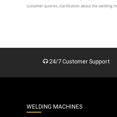
customer quories, clarification about the welding 
24/7 Customer Support
WELDING MACHINES