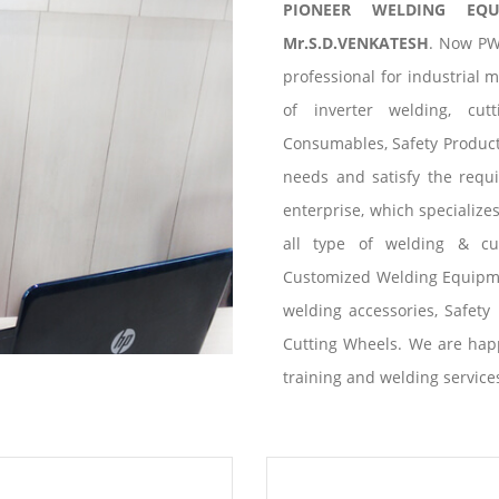
PIONEER WELDING EQ
Mr.S.D.VENKATESH
. Now PW
professional for industrial 
of inverter welding, cut
Consumables, Safety Products
needs and satisfy the requ
enterprise, which specialize
all type of welding & cu
Customized Welding Equipme
welding accessories, Safety 
Cutting Wheels. We are happ
training and welding service