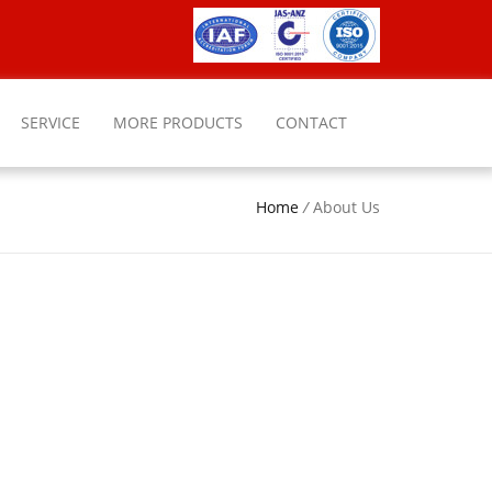
SERVICE
MORE PRODUCTS
CONTACT
Home
/
About Us