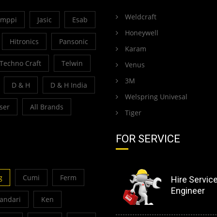
Weldcraft
emppi
Jasic
Esab
Honeywell
Hitronics
Pansonic
Karam
Techno Craft
Telwin
Venus
3M
D & H
D & H India
Welspring Univesal
ser
All Brands
Tiger
FOR SERVICE
g
Cumi
Ferm
Hire Servic
Engineer
Bandari
Ken