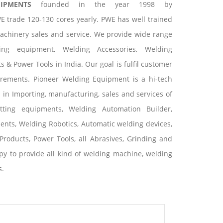
UIPMENTS
founded in the year 1998 by
E trade 120-130 cores yearly. PWE has well trained
machinery sales and service. We provide wide range
ting equipment, Welding Accessories, Welding
 & Power Tools in India. Our goal is fulfil customer
irements. Pioneer Welding Equipment is a hi-tech
s in Importing, manufacturing, sales and services of
tting equipments, Welding Automation Builder,
nts, Welding Robotics, Automatic welding devices,
Products, Power Tools, all Abrasives, Grinding and
y to provide all kind of welding machine, welding
s.