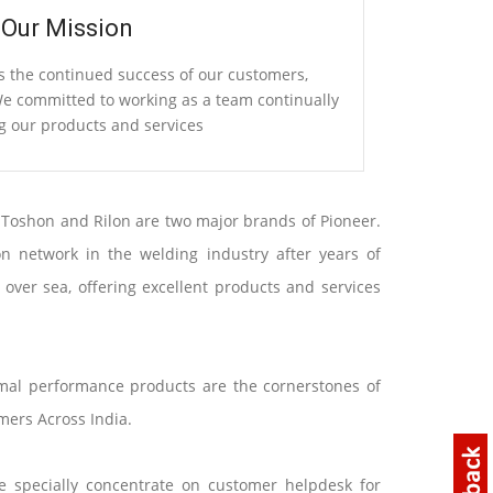
Our Mission
s the continued success of our customers,
 committed to working as a team continually
g our products and services
 Toshon and Rilon are two major brands of Pioneer.
n network in the welding industry after years of
ver sea, offering excellent products and services
imal performance products are the cornerstones of
mers Across India.
e specially concentrate on customer helpdesk for