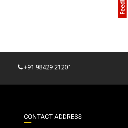
+91 98429 21201
CONTACT ADDRESS