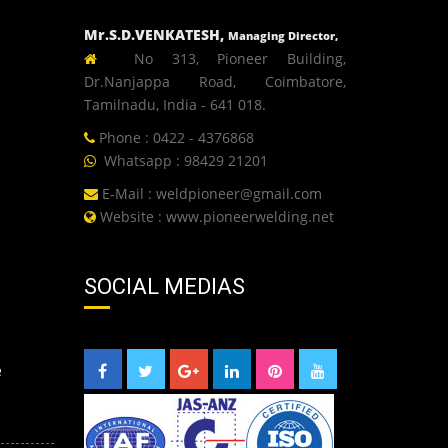
Mr.S.D.VENKATESH,
Managing Director,
No 313, Pioneer Building,
Dr.Nanjappa Road, Coimbatore,
Tamilnadu, India - 641 018.
Phone : 0422 - 4376868
Whatsapp : 98429 21201
E-Mail :
weldpioneer@gmail.com
Website :
www.pioneerwelding.net
SOCIAL MEDIAS
e