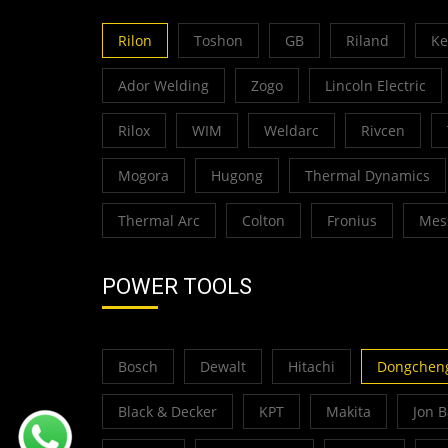
Rilon
Toshon
GB
Riland
K
Ador Welding
Zogo
Lincoln Electric
Rilox
WIM
Weldarc
Rivcen
Mogora
Hugong
Thermal Dynamics
Thermal Arc
Colton
Fronius
Mes
POWER TOOLS
Bosch
Dewalt
Hitachi
Dongchen
Black & Decker
KPT
Makita
Jon 