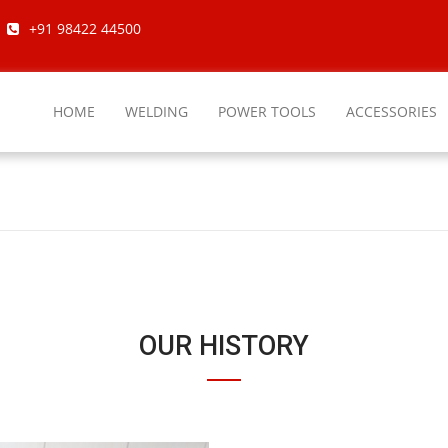
+91 98422 44500
HOME
WELDING
POWER TOOLS
ACCESSORIES
OUR HISTORY