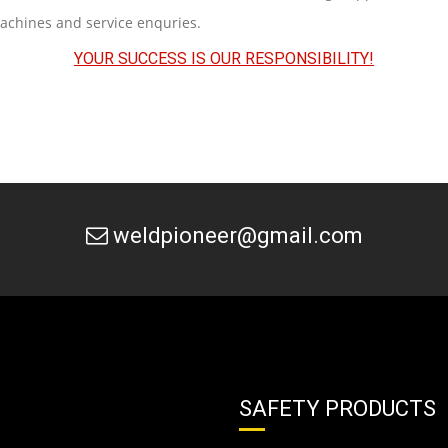
machines and service enquries.
YOUR SUCCESS IS OUR RESPONSIBILITY!
weldpioneer@gmail.com
SAFETY PRODUCTS