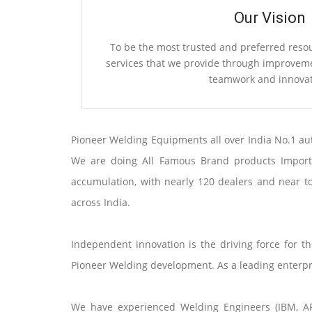
Our Vision
To be the most trusted and preferred reso
services that we provide through improvemen
teamwork and innovat
Pioneer Welding Equipments all over India No.1 au
We are doing All Famous Brand products Importin
accumulation, with nearly 120 dealers and near t
across India.
Independent innovation is the driving force for 
Pioneer Welding development. As a leading enterpris
We have experienced Welding Engineers (IBM, ARA