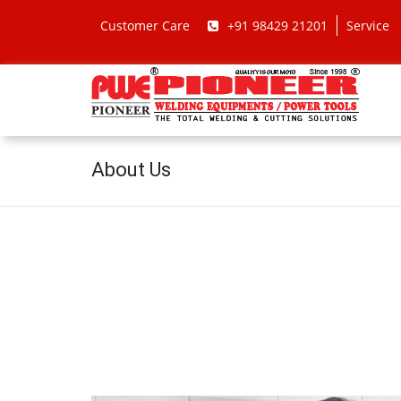
Customer Care
+91 98429 21201
Service
About Us