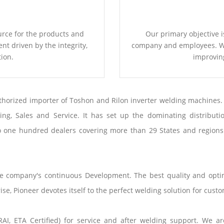
urce for the products and
Our primary objective i
t driven by the integrity,
company and employees. We
ion.
improvin
thorized importer of Toshon and Rilon inverter welding machines.
g, Sales and Service. It has set up the dominating distributio
o one hundred dealers covering more than 29 States and regions o
the company's continuous Development. The best quality and opt
e, Pioneer devotes itself to the perfect welding solution for custo
I, ETA Certified) for service and after welding support. We ar