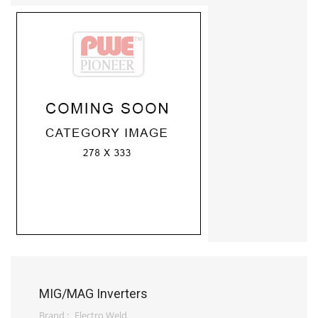
MIG/MAG Inverters
Brand :
Electro Weld