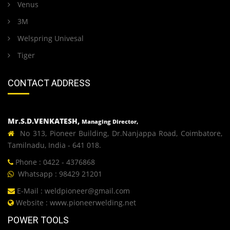
Venus
3M
Welspring Univesal
Tiger
CONTACT ADDRESS
Mr.S.D.VENKATESH,
Managing Director,
No 313, Pioneer Building, Dr.Nanjappa Road, Coimbatore,
Tamilnadu, India - 641 018.
Phone : 0422 - 4376868
Whatsapp : 98429 21201
E-Mail :
weldpioneer@gmail.com
Website :
www.pioneerwelding.net
POWER TOOLS