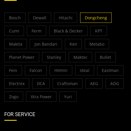
Bosch
Dewalt
Hitachi
Dongcheng
Cumi
Ferm
Black & Decker
KPT
Makita
Jon Bandari
Ken
Metabo
Planet Power
Stanley
Maktec
Bullet
Fein
Falcon
Hitmin
Ideal
Eastman
Electrex
DCA
Craftsman
AEG
AOG
Zogo
Xtra Power
Yuri
FOR SERVICE