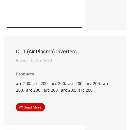
CUT (Air Plasma) Inverters
Brand :
Electro Weld
Products
arc 200,
arc 200,
arc 200,
arc 200,
arc 200,
arc
200,
arc 200,
arc 200,
arc 200,
arc 200,
Read More