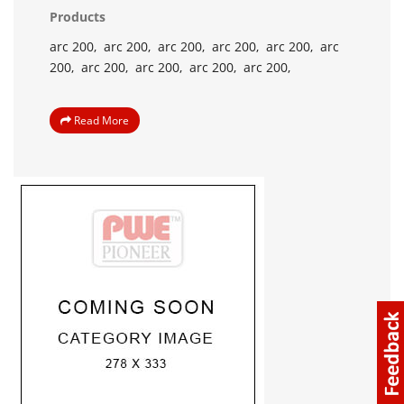
Products
arc 200,
arc 200,
arc 200,
arc 200,
arc 200,
arc
200,
arc 200,
arc 200,
arc 200,
arc 200,
Read More