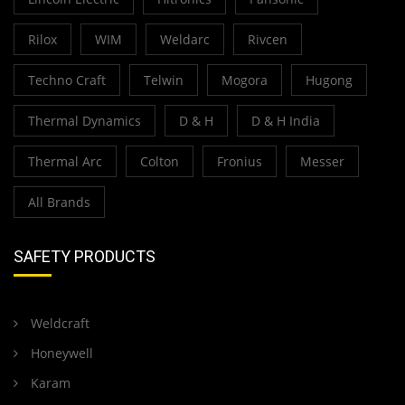
Rilox
WIM
Weldarc
Rivcen
Techno Craft
Telwin
Mogora
Hugong
Thermal Dynamics
D & H
D & H India
Thermal Arc
Colton
Fronius
Messer
All Brands
SAFETY PRODUCTS
Weldcraft
Honeywell
Karam