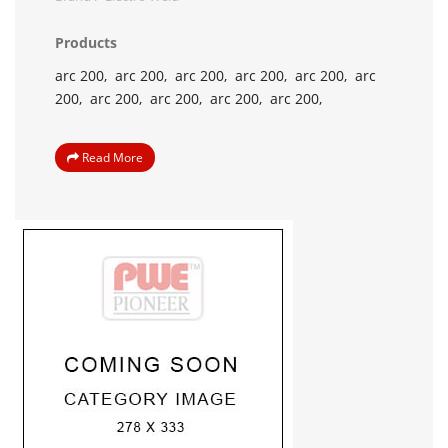
Products
arc 200,
arc 200,
arc 200,
arc 200,
arc 200,
arc
200,
arc 200,
arc 200,
arc 200,
arc 200,
Read More