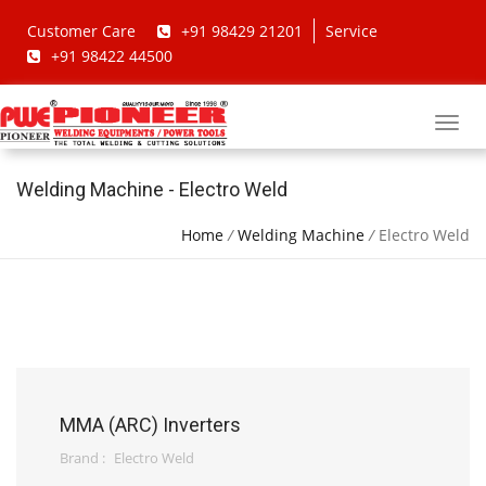
Customer Care
+91 98429 21201
Service
+91 98422 44500
Welding Machine - Electro Weld
Home
/
Welding Machine
/
Electro Weld
MMA (ARC) Inverters
Brand :
Electro Weld