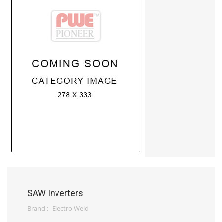
SAW Inverters
Brand :
Electro Weld