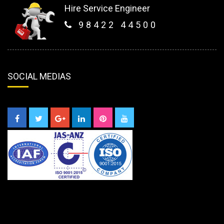
Hire Service Engineer
98422 44500
SOCIAL MEDIAS