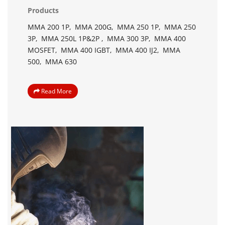
Products
MMA 200 1P,
MMA 200G,
MMA 250 1P,
MMA 250
3P,
MMA 250L 1P&2P ,
MMA 300 3P,
MMA 400
MOSFET,
MMA 400 IGBT,
MMA 400 IJ2,
MMA
500,
MMA 630
Read More