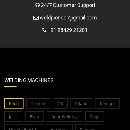
24/7 Customer Support
weldpioneer@gmail.com
+91 98429 21201
WELDING MACHINES
Rilon
Toshon
GB
Riland
Kemppi
Jasic
Esab
Ador Welding
Zogo
Lincoln Electric
Hitronics
Pansonic