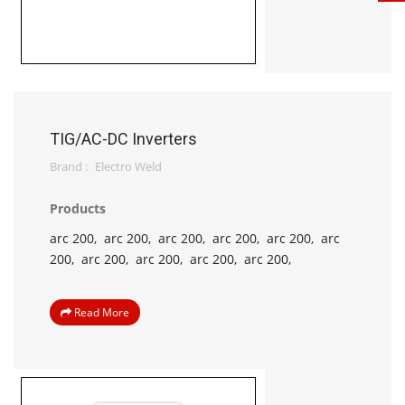
TIG/AC-DC Inverters
Brand :
Electro Weld
Products
arc 200,
arc 200,
arc 200,
arc 200,
arc 200,
arc
200,
arc 200,
arc 200,
arc 200,
arc 200,
Read More