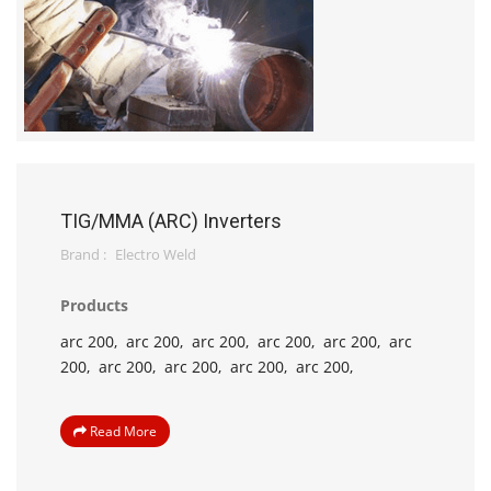
TIG/MMA (ARC) Inverters
Brand :
Electro Weld
Products
arc 200,
arc 200,
arc 200,
arc 200,
arc 200,
arc
200,
arc 200,
arc 200,
arc 200,
arc 200,
Read More