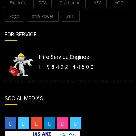
Electrex
DCA
Craftsman
AEG
AOG
Zogo
Xtra Power
Yuri
FOR SERVICE
Hire Service Engineer
98422 44500
SOCIAL MEDIAS