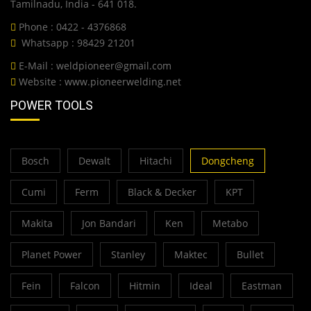
Tamilnadu, India - 641 018.
Phone : 0422 - 4376868
Whatsapp : 98429 21201
E-Mail :
weldpioneer@gmail.com
Website :
www.pioneerwelding.net
POWER TOOLS
Bosch
Dewalt
Hitachi
Dongcheng
Cumi
Ferm
Black & Decker
KPT
Makita
Jon Bandari
Ken
Metabo
Planet Power
Stanley
Maktec
Bullet
Fein
Falcon
Hitmin
Ideal
Eastman