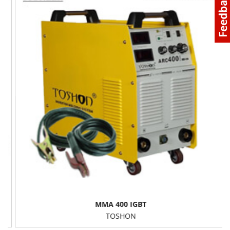
MMA 400 IGBT
TOSHON