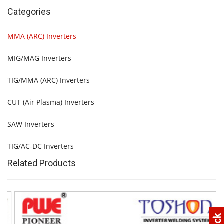
Categories
MMA (ARC) Inverters
MIG/MAG Inverters
TIG/MMA (ARC) Inverters
CUT (Air Plasma) Inverters
SAW Inverters
TIG/AC-DC Inverters
Related Products