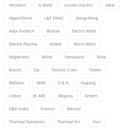
Hitronics
G Weld
Lincoln Electric
Ideal
Hypertherm
L&T EWAC
Dongcheng
Ador Fontech
Bharat
Electro Weld
Electro Plasma
Global
Micro Weld
Migatronic
Miller
Panasonic
Rilox
Rivcen
Sai
Techno Crats
Telwin
Weldarc
WIM
D & H
Hugong
Colton
JK ARC
Mogora
Artech
D&H India
Fronius
Messer
Thermal Dynamics
Thermal Arc
Yuri