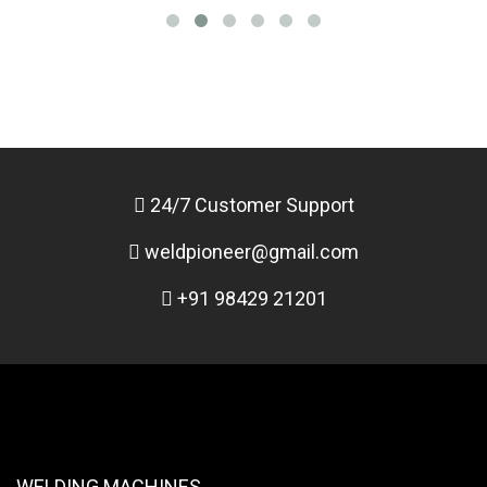
24/7 Customer Support
weldpioneer@gmail.com
+91 98429 21201
WELDING MACHINES