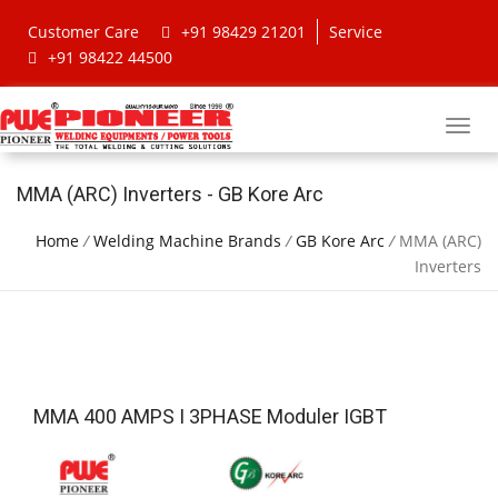
Customer Care
+91 98429 21201
Service
+91 98422 44500
MMA (ARC) Inverters - GB Kore Arc
Home
/
Welding Machine Brands
/
GB Kore Arc
/
MMA (ARC)
Inverters
MMA 400 AMPS I 3PHASE Moduler IGBT