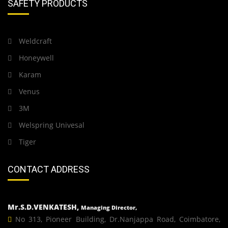
SAFETY PRODUCTS
Weldcraft
Honeywell
Karam
Venus
3M
Welspring Univesal
Tiger
CONTACT ADDRESS
Mr.S.D.VENKATESH,
Managing Director,
No 313, Pioneer Building, Dr.Nanjappa Road, Coimbatore,