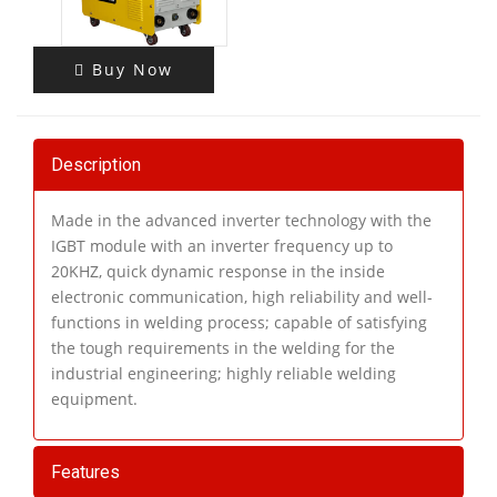
Buy Now
Description
Made in the advanced inverter technology with the
IGBT module with an inverter frequency up to
20KHZ, quick dynamic response in the inside
electronic communication, high reliability and well-
functions in welding process; capable of satisfying
the tough requirements in the welding for the
industrial engineering; highly reliable welding
equipment.
Features