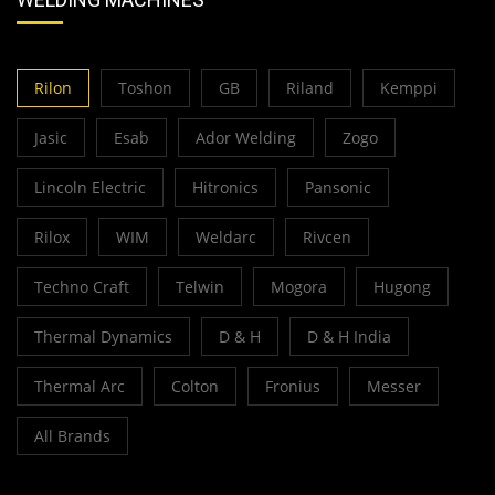
Rilon
Toshon
GB
Riland
Kemppi
Jasic
Esab
Ador Welding
Zogo
Lincoln Electric
Hitronics
Pansonic
Rilox
WIM
Weldarc
Rivcen
Techno Craft
Telwin
Mogora
Hugong
Thermal Dynamics
D & H
D & H India
Thermal Arc
Colton
Fronius
Messer
All Brands