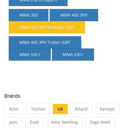
MMA 300
MMA 400 3PH
MMA 400 3PH Moduler IGBT
MMA 400 3PH Tubler IGBT
MMA 500 I
MMA 630 I
Brands
Rilon
Toshon
GB
Riland
Kemppi
Jasic
Esab
Ador Welding
Zogo Weld