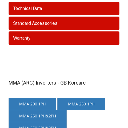
Technical Data
Standard Accessories
Warranty
MMA (ARC) Inverters - GB Korearc
MMA 200 1PH
MMA 250 1PH
MMA 250 1PH&2PH
MMA 250 2PH&3PH