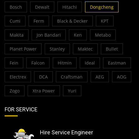
Bosch
Dewalt
Hitachi
Dongcheng
Cumi
Ferm
Black & Decker
KPT
Makita
Jon Bandari
Ken
Metabo
Planet Power
Stanley
Maktec
Bullet
Fein
Falcon
Hitmin
Ideal
Eastman
Electrex
DCA
Craftsman
AEG
AOG
Zogo
Xtra Power
Yuri
FOR SERVICE
Hire Service Engineer