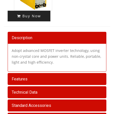
Buy Now
Description
Adopt advanced MOSFET inverter technology, using
non-crystal core and power units. Reliable, portable,
light and high efficiency.
Features
Technical Data
Standard Accessories