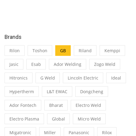
Brands
Rilon
Toshon
GB
Riland
Kemppi
Jasic
Esab
Ador Welding
Zogo Weld
Hitronics
G Weld
Lincoln Electric
Ideal
Hypertherm
L&T EWAC
Dongcheng
Ador Fontech
Bharat
Electro Weld
Electro Plasma
Global
Micro Weld
Migatronic
Miller
Panasonic
Rilox