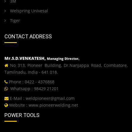
3M
Welspring Univesal
Tiger
CONTACT ADDRESS
Mr.S.D.VENKATESH,
Managing Director,
No 313, Pioneer Building, Dr.Nanjappa Road, Coimbatore,
Tamilnadu, India - 641 018.
Phone : 0422 - 4376868
Whatsapp : 98429 21201
E-Mail :
weldpioneer@gmail.com
Website :
www.pioneerwelding.net
POWER TOOLS