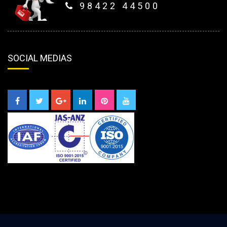
98422 44500
SOCIAL MEDIAS