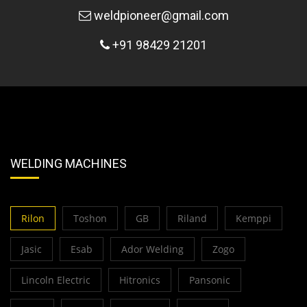
weldpioneer@gmail.com
+91 98429 21201
WELDING MACHINES
Rilon
Toshon
GB
Riland
Kemppi
Jasic
Esab
Ador Welding
Zogo
Lincoln Electric
Hitronics
Pansonic