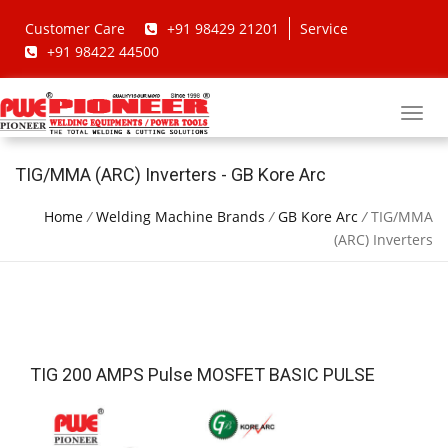
Customer Care
+91 98429 21201
Service
+91 98422 44500
TIG/MMA (ARC) Inverters - GB Kore Arc
Home
/
Welding Machine Brands
/
GB Kore Arc
/
TIG/MMA
(ARC) Inverters
TIG 200 AMPS Pulse MOSFET BASIC PULSE