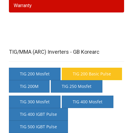
Warranty
TIG/MMA (ARC) Inverters - GB Korearc
TIG 200 Mosfet
TIG 200 Basic Pulse
TIG 200M
TIG 250 Mosfet
TIG 300 Mosfet
TIG 400 Mosfet
TIG 400 IGBT Pulse
TIG 500 IGBT Pulse