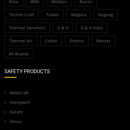
Rilox
WIM
Weldarc
Rivcen
Techno Craft
Telwin
Mogora
Hugong
Thermal Dynamics
D & H
D & H India
Thermal Arc
Colton
Fronius
Messer
All Brands
SAFETY PRODUCTS
Weldcraft
Honeywell
Karam
Venus