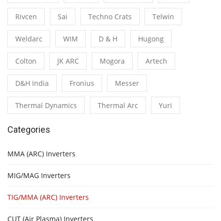
Rivcen
Sai
Techno Crats
Telwin
Weldarc
WIM
D & H
Hugong
Colton
JK ARC
Mogora
Artech
D&H India
Fronius
Messer
Thermal Dynamics
Thermal Arc
Yuri
Categories
MMA (ARC) Inverters
MIG/MAG Inverters
TIG/MMA (ARC) Inverters
CUT (Air Plasma) Inverters