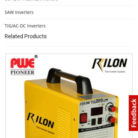
SAW Inverters
TIG/AC-DC Inverters
Related Products