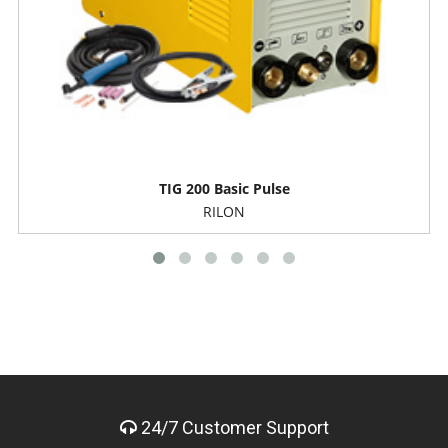
TIG 200 Basic Pulse
RILON
24/7 Customer Support