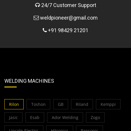
24/7 Customer Support
weldpioneer@gmail.com
+91 98429 21201
WELDING MACHINES
Rilon
Toshon
GB
Riland
Kemppi
Jasic
Esab
Ador Welding
Zogo
Lincoln Electric
Hitronics
Pansonic