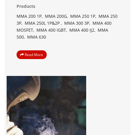
Products
MMA 200 1P,
MMA 200G,
MMA 250 1P,
MMA 250
3P,
MMA 250L 1P&2P ,
MMA 300 3P,
MMA 400
MOSFET,
MMA 400 IGBT,
MMA 400 IJ2,
MMA
500,
MMA 630
Read More