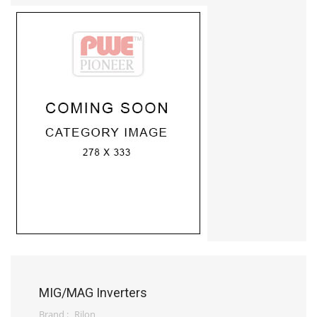
MIG/MAG Inverters
Brand :
Rilon