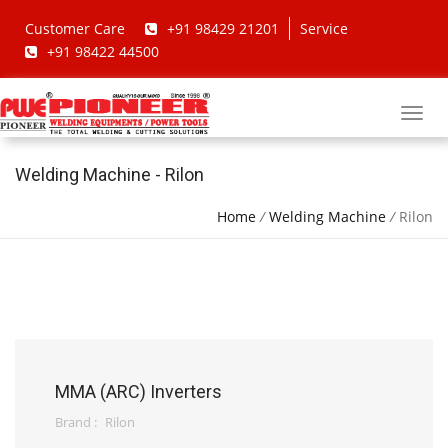
Customer Care
+91 98429 21201
Service
+91 98422 44500
Welding Machine - Rilon
Home
/
Welding Machine
/
Rilon
MMA (ARC) Inverters
Brand :
Rilon