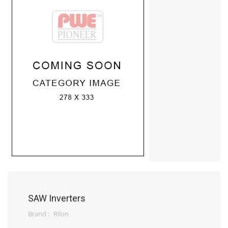
SAW Inverters
Brand :
Rilon