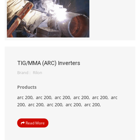
TIG/MMA (ARC) Inverters
Brand :
Rilon
Products
arc 200,
arc 200,
arc 200,
arc 200,
arc 200,
arc
200,
arc 200,
arc 200,
arc 200,
arc 200,
Read More