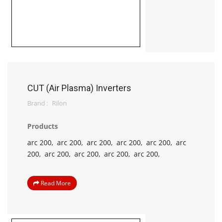
CUT (Air Plasma) Inverters
Brand :
Rilon
Products
arc 200,
arc 200,
arc 200,
arc 200,
arc 200,
arc
200,
arc 200,
arc 200,
arc 200,
arc 200,
Read More