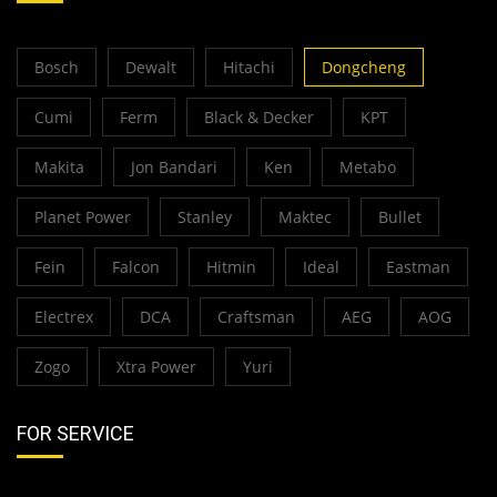
Bosch
Dewalt
Hitachi
Dongcheng
Cumi
Ferm
Black & Decker
KPT
Makita
Jon Bandari
Ken
Metabo
Planet Power
Stanley
Maktec
Bullet
Fein
Falcon
Hitmin
Ideal
Eastman
Electrex
DCA
Craftsman
AEG
AOG
Zogo
Xtra Power
Yuri
FOR SERVICE