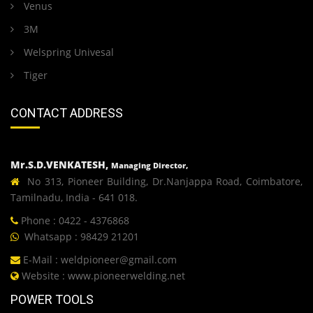
Venus
3M
Welspring Univesal
Tiger
CONTACT ADDRESS
Mr.S.D.VENKATESH,
Managing Director,
No 313, Pioneer Building, Dr.Nanjappa Road, Coimbatore,
Tamilnadu, India - 641 018.
Phone : 0422 - 4376868
Whatsapp : 98429 21201
E-Mail :
weldpioneer@gmail.com
Website :
www.pioneerwelding.net
POWER TOOLS