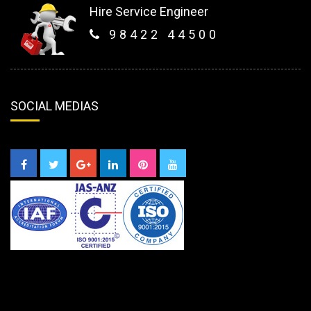
Hire Service Engineer
98422 44500
SOCIAL MEDIAS