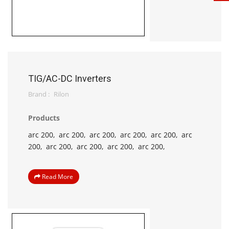
TIG/AC-DC Inverters
Brand :
Rilon
Products
arc 200,
arc 200,
arc 200,
arc 200,
arc 200,
arc
200,
arc 200,
arc 200,
arc 200,
arc 200,
Read More