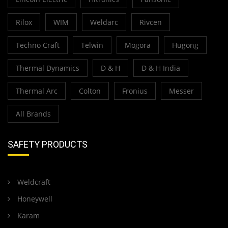
Rilox
WIM
Weldarc
Rivcen
Techno Craft
Telwin
Mogora
Hugong
Thermal Dynamics
D & H
D & H India
Thermal Arc
Colton
Fronius
Messer
All Brands
SAFETY PRODUCTS
Weldcraft
Honeywell
Karam