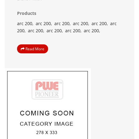
Products
arc 200,
arc 200,
arc 200,
arc 200,
arc 200,
arc
200,
arc 200,
arc 200,
arc 200,
arc 200,
Read More