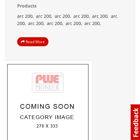
Products
arc 200,
arc 200,
arc 200,
arc 200,
arc 200,
arc
200,
arc 200,
arc 200,
arc 200,
arc 200,
Read More