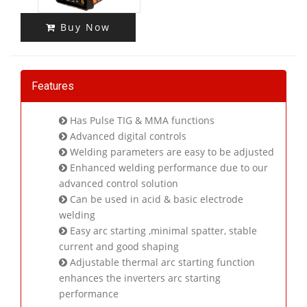
Buy Now
Features
Has Pulse TIG & MMA functions
Advanced digital controls
Welding parameters are easy to be adjusted
Enhanced welding performance due to our
advanced control solution
Can be used in acid & basic electrode
welding
Easy arc starting ,minimal spatter, stable
current and good shaping
Adjustable thermal arc starting function
enhances the inverters arc starting
performance