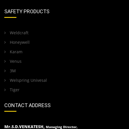
SAFETY PRODUCTS
Weldcraft
Honeywell
Karam
Venus
3M
Welspring Univesal
Tiger
CONTACT ADDRESS
Mr.S.D.VENKATESH,
Managing Director,