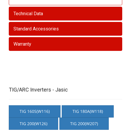
Technical Data
Standard Accessories
Warranty
TIG/ARC Inverters - Jasic
TIG 160S(W116)
TIG 180A(W118)
TIG 200(W126)
TIG 200(W207)