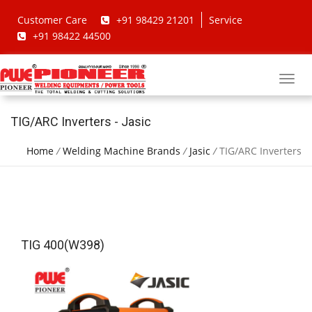
Customer Care
+91 98429 21201
Service
+91 98422 44500
TIG/ARC Inverters - Jasic
Home
/
Welding Machine Brands
/
Jasic
/
TIG/ARC Inverters
TIG 400(W398)