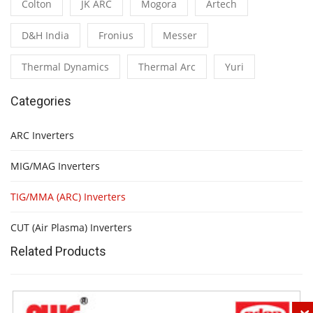
Colton
JK ARC
Mogora
Artech
D&H India
Fronius
Messer
Thermal Dynamics
Thermal Arc
Yuri
Categories
ARC Inverters
MIG/MAG Inverters
TIG/MMA (ARC) Inverters
CUT (Air Plasma) Inverters
Related Products