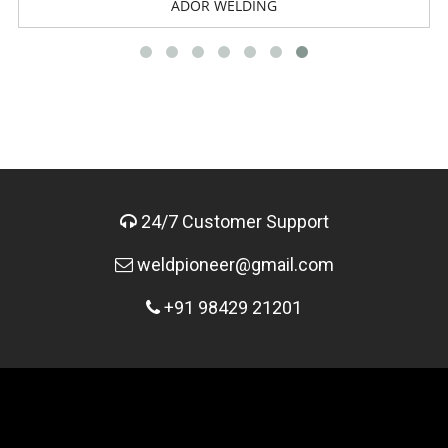
ADOR WELDING
24/7 Customer Support
weldpioneer@gmail.com
+91 98429 21201