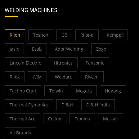
WELDING MACHINES
Rilon
Toshon
GB
Riland
Kemppi
Jasic
Esab
Ador Welding
Zogo
Lincoln Electric
Hitronics
Pansonic
Rilox
WIM
Weldarc
Rivcen
Techno Craft
Telwin
Mogora
Hugong
Thermal Dynamics
D & H
D & H India
Thermal Arc
Colton
Fronius
Messer
All Brands