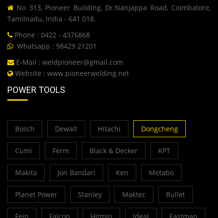
No 313, Pioneer Building, Dr.Nanjappa Road, Coimbatore,
Tamilnadu, India - 641 018.
Phone : 0422 - 4376868
Whatsapp : 98429 21201
E-Mail :
weldpioneer@gmail.com
Website :
www.pioneerwelding.net
POWER TOOLS
Bosch
Dewalt
Hitachi
Dongcheng
Cumi
Ferm
Black & Decker
KPT
Makita
Jon Bandari
Ken
Metabo
Planet Power
Stanley
Maktec
Bullet
Fein
Falcon
Hitmin
Ideal
Eastman