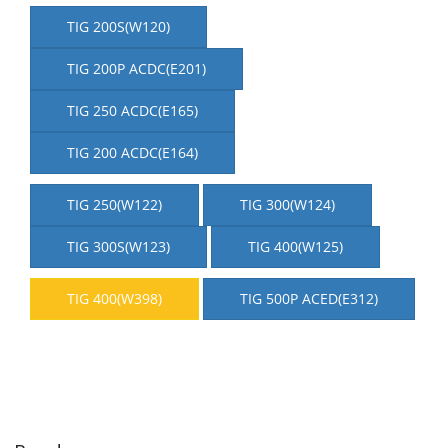
TIG 200S(W120)
TIG 200P ACDC(E201)
TIG 250 ACDC(E165)
TIG 200 ACDC(E164)
TIG 250(W122)
TIG 300(W124)
TIG 300S(W123)
TIG 400(W125)
TIG 400(W398)
TIG 500P ACED(E312)