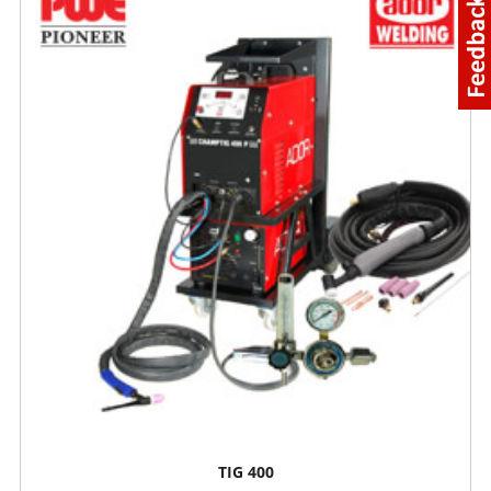
TIG 400