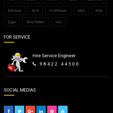
Electrex
DCA
Craftsman
AEG
AOG
Zogo
Xtra Power
Yuri
FOR SERVICE
Hire Service Engineer
98422 44500
SOCIAL MEDIAS