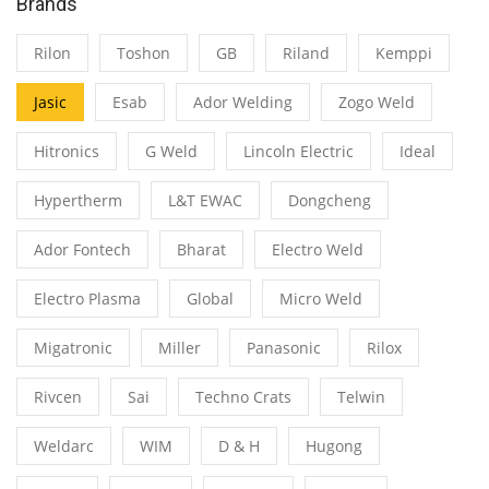
Brands
Rilon
Toshon
GB
Riland
Kemppi
Jasic
Esab
Ador Welding
Zogo Weld
Hitronics
G Weld
Lincoln Electric
Ideal
Hypertherm
L&T EWAC
Dongcheng
Ador Fontech
Bharat
Electro Weld
Electro Plasma
Global
Micro Weld
Migatronic
Miller
Panasonic
Rilox
Rivcen
Sai
Techno Crats
Telwin
Weldarc
WIM
D & H
Hugong