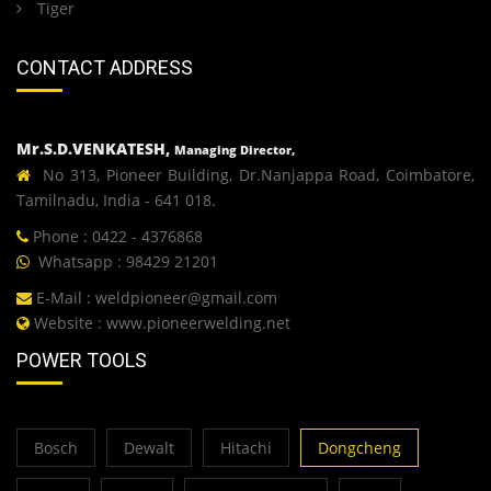
Tiger
CONTACT ADDRESS
Mr.S.D.VENKATESH,
Managing Director,
No 313, Pioneer Building, Dr.Nanjappa Road, Coimbatore,
Tamilnadu, India - 641 018.
Phone : 0422 - 4376868
Whatsapp : 98429 21201
E-Mail :
weldpioneer@gmail.com
Website :
www.pioneerwelding.net
POWER TOOLS
Bosch
Dewalt
Hitachi
Dongcheng