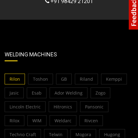
+91 98429 21201
WELDING MACHINES
Rilon
Toshon
GB
Riland
Kemppi
Jasic
Esab
Ador Welding
Zogo
Lincoln Electric
Hitronics
Pansonic
Rilox
WIM
Weldarc
Rivcen
Techno Craft
Telwin
Mogora
Hugong