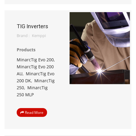
TIG Inverters
Brand :
Kemppi
Products
MinarcTig Evo 200,
MinarcTig Evo 200
AU,
MinarcTig Evo
200 DK,
MinarcTig
250,
MinarcTig
250 MLP
Read More