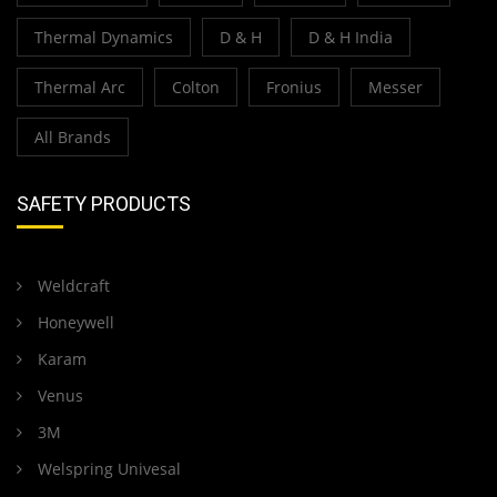
Thermal Dynamics
D & H
D & H India
Thermal Arc
Colton
Fronius
Messer
All Brands
SAFETY PRODUCTS
Weldcraft
Honeywell
Karam
Venus
3M
Welspring Univesal