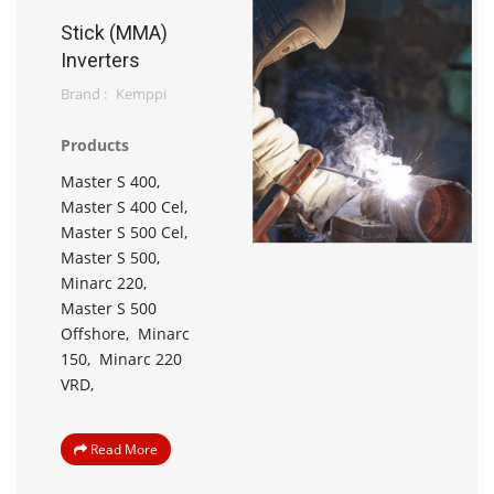
Stick (MMA)
Inverters
Brand :
Kemppi
Products
Master S 400,
Master S 400 Cel,
Master S 500 Cel,
Master S 500,
Minarc 220,
Master S 500
Offshore,
Minarc
150,
Minarc 220
VRD,
Read More