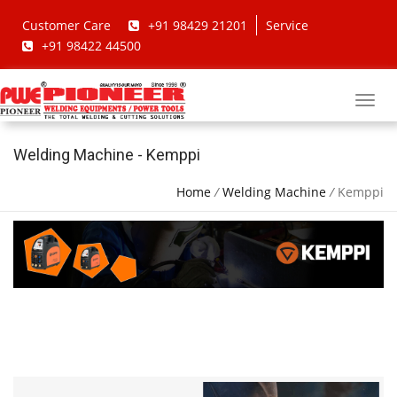
Customer Care
+91 98429 21201
Service
+91 98422 44500
Welding Machine - Kemppi
Home
/
Welding Machine
/
Kemppi