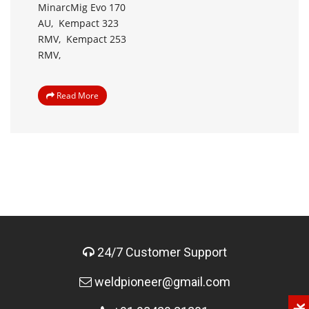
MinarcMig Evo 170
AU,
Kempact 323
RMV,
Kempact 253
RMV,
Read More
24/7 Customer Support
weldpioneer@gmail.com