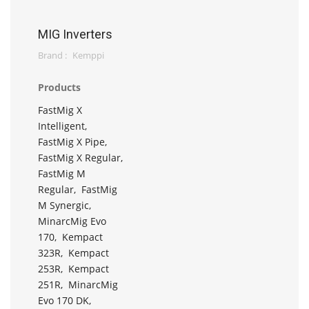
MIG Inverters
Brand :
Kemppi
Products
FastMig X
Intelligent,
FastMig X Pipe,
FastMig X Regular,
FastMig M
Regular,
FastMig
M Synergic,
MinarcMig Evo
170,
Kempact
323R,
Kempact
253R,
Kempact
251R,
MinarcMig
Evo 170 DK,