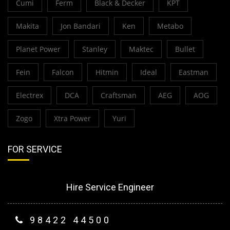
Cumi
Ferm
Black & Decker
KPT
Makita
Jon Bandari
Ken
Metabo
Planet Power
Stanley
Maktec
Bullet
Fein
Falcon
Hitmin
Ideal
Eastman
Electrex
DCA
Craftsman
AEG
AOG
Zogo
Xtra Power
Yuri
FOR SERVICE
Hire Service Engineer
98422 44500