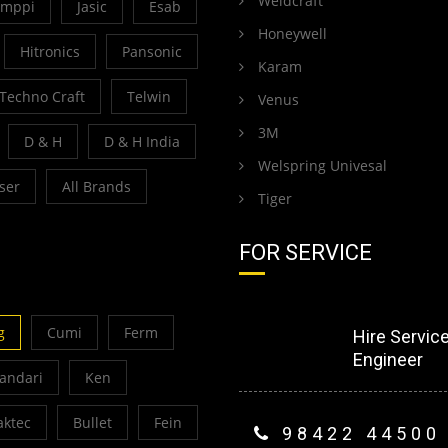
Weldcraft
emppi
Jasic
Esab
Honeywell
Hitronics
Pansonic
Karam
Techno Craft
Telwin
Venus
3M
D & H
D & H India
Welspring Univesal
ser
All Brands
Tiger
FOR SERVICE
g
Cumi
Ferm
Hire Servic
Engineer
Bandari
Ken
ktec
Bullet
Fein
98422 44500