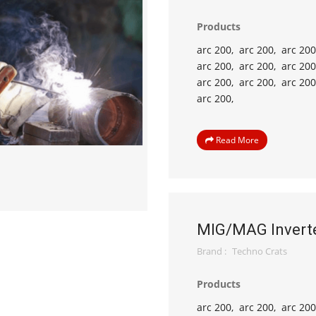
Products
arc 200,
arc 200,
arc 200
arc 200,
arc 200,
arc 200
arc 200,
arc 200,
arc 200
arc 200,
Read More
MIG/MAG Invert
Brand :
Techno Crats
Products
arc 200,
arc 200,
arc 200