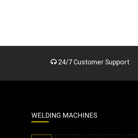
24/7 Customer Support
WELDING MACHINES