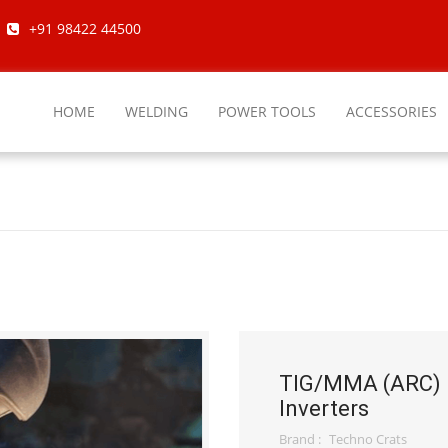
+91 98422 44500
HOME
WELDING
POWER TOOLS
ACCESSORIES
TIG/MMA (ARC)
Inverters
Brand :
Techno Crats