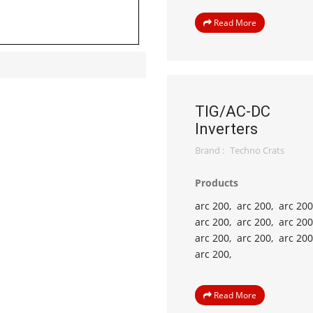
Read More
TIG/AC-DC
Inverters
Brand :
Techno Crats
Products
arc 200,
arc 200,
arc 200
arc 200,
arc 200,
arc 200
arc 200,
arc 200,
arc 200
arc 200,
Read More