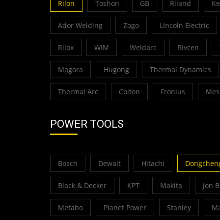
Rilon
Toshon
GB
Riland
K
Ador Welding
Zogo
Lincoln Electric
Rilox
WIM
Weldarc
Rivcen
Mogora
Hugong
Thermal Dynamics
Thermal Arc
Colton
Fronius
Mes
POWER TOOLS
Bosch
Dewalt
Hitachi
Dongchen
Black & Decker
KPT
Makita
Jon 
Metabo
Planet Power
Stanley
Ma