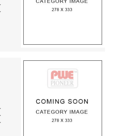
,
,
,
,
,