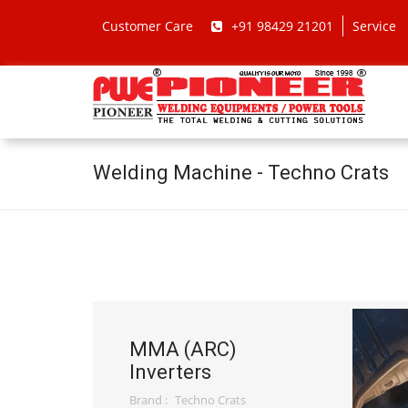
Customer Care
+91 98429 21201
Service
Welding Machine - Techno Crats
MMA (ARC)
Inverters
Brand :
Techno Crats