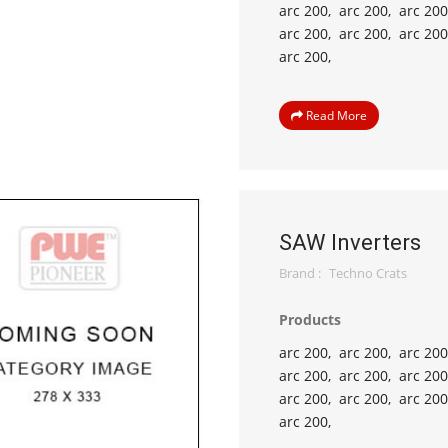
arc 200,
arc 200,
arc 200
arc 200,
arc 200,
arc 200
arc 200,
Read More
SAW Inverters
Brand :
Techno Crats
Products
arc 200,
arc 200,
arc 200
arc 200,
arc 200,
arc 200
arc 200,
arc 200,
arc 200
arc 200,