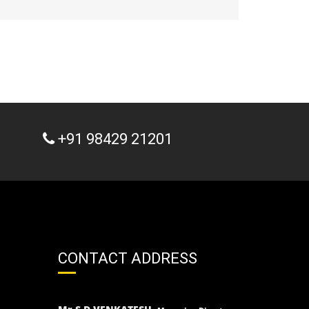
+91 98429 21201
CONTACT ADDRESS