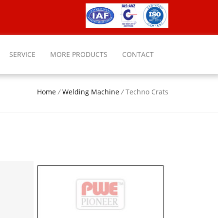
SERVICE
MORE PRODUCTS
CONTACT
Home
/
Welding Machine
/
Techno Crats