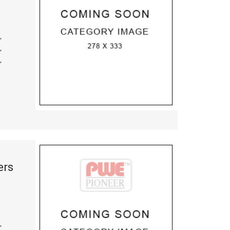
,
,
,
ers
,