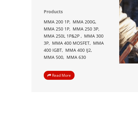
Products
MMA 200 1P,
MMA 200G,
MMA 250 1P,
MMA 250 3P,
MMA 250L 1P&2P ,
MMA 300
3P,
MMA 400 MOSFET,
MMA
400 IGBT,
MMA 400 IJ2,
MMA 500,
MMA 630
Read More