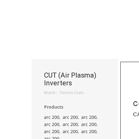
CUT (Air Plasma)
Inverters
Brand :
Techno Crats
Products
arc 200,
arc 200,
arc 200,
arc 200,
arc 200,
arc 200,
arc 200,
arc 200,
arc 200,
arc 200,