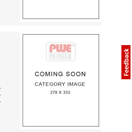
,
,
,