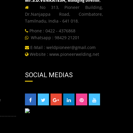
Mr.S.D.VENKATESH,
Managing Director,
No 313, Pioneer Building,
Dr.Nanjappa Road, Coimbatore,
Tamilnadu, India - 641 018.
Phone : 0422 - 4376868
Whatsapp : 98429 21201
E-Mail :
weldpioneer@gmail.com
Website :
www.pioneerwelding.net
SOCIAL MEDIAS
e