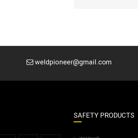
weldpioneer@gmail.com
SAFETY PRODUCTS